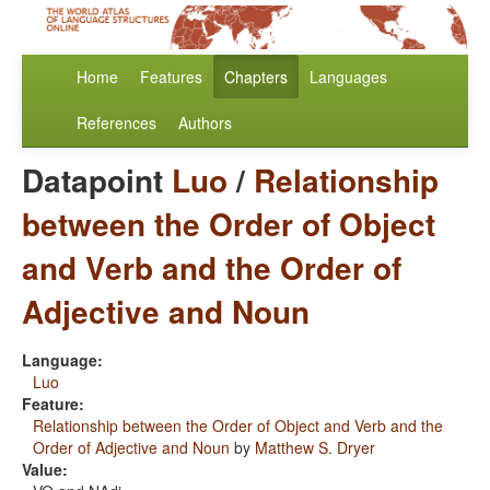
Home
Features
Chapters
Languages
References
Authors
Datapoint
Luo
/
Relationship
between the Order of Object
and Verb and the Order of
Adjective and Noun
Language:
Luo
Feature:
Relationship between the Order of Object and Verb and the
Order of Adjective and Noun
by
Matthew S. Dryer
Value: