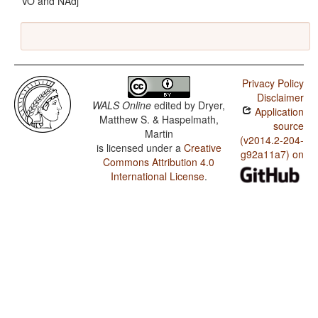
VO and NAdj
Privacy Policy
Disclaimer
WALS Online
edited by
Dryer,
Application
Matthew S. & Haspelmath,
source
Martin
(v2014.2-204-
is licensed under a
Creative
g92a11a7) on
Commons Attribution 4.0
International License
.