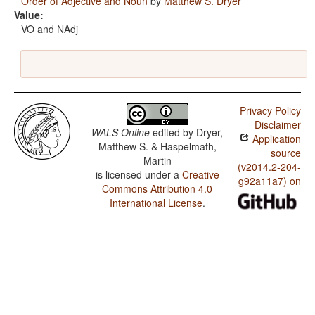
Order of Adjective and Noun
by
Matthew S. Dryer
Value:
VO and NAdj
Privacy Policy
Disclaimer
WALS Online
edited by
Dryer,
Application
Matthew S. & Haspelmath,
source
Martin
(v2014.2-204-
is licensed under a
Creative
g92a11a7) on
Commons Attribution 4.0
International License
.