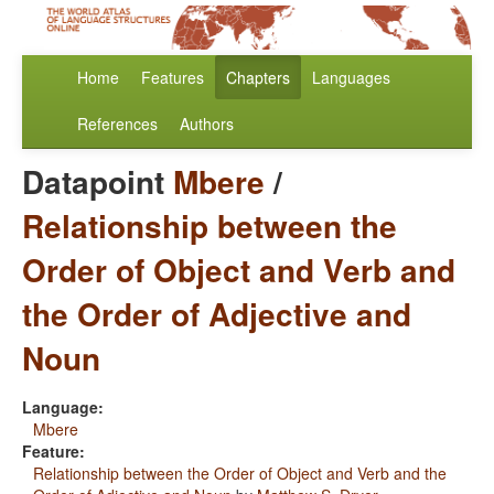
Home
Features
Chapters
Languages
References
Authors
Datapoint
Mbere
/
Relationship between the
Order of Object and Verb and
the Order of Adjective and
Noun
Language:
Mbere
Feature:
Relationship between the Order of Object and Verb and the