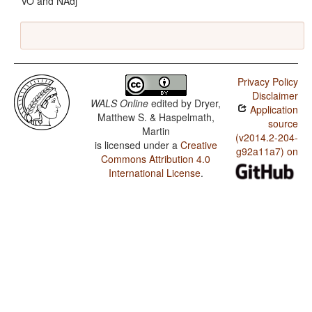
VO and NAdj
Privacy Policy
Disclaimer
WALS Online
edited by
Dryer,
Application
Matthew S. & Haspelmath,
source
Martin
(v2014.2-204-
is licensed under a
Creative
g92a11a7) on
Commons Attribution 4.0
International License
.