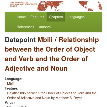
Home
Features
Chapters
Languages
References
Authors
Datapoint
Mbili
/
Relationship
between the Order of Object
and Verb and the Order of
Adjective and Noun
Language:
Mbili
Feature:
Relationship between the Order of Object and Verb and the
Order of Adjective and Noun
by
Matthew S. Dryer
Value: