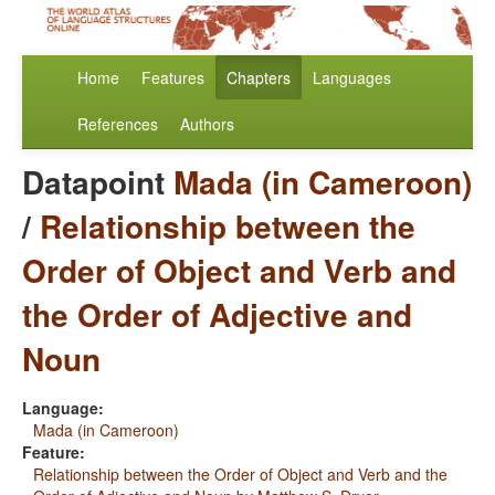
Home
Features
Chapters
Languages
References
Authors
Datapoint
Mada (in Cameroon)
/
Relationship between the
Order of Object and Verb and
the Order of Adjective and
Noun
Language:
Mada (in Cameroon)
Feature:
Relationship between the Order of Object and Verb and the