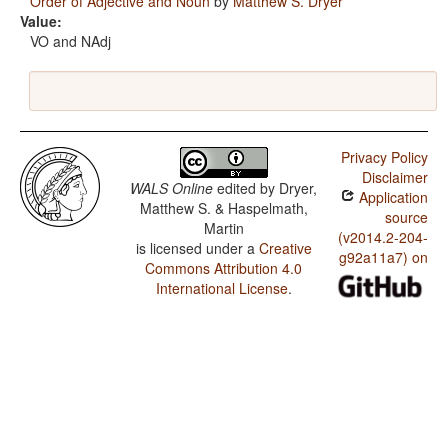
Order of Adjective and Noun
by
Matthew S. Dryer
Value:
VO and NAdj
Privacy Policy
Disclaimer
WALS Online
edited by
Dryer,
Application
Matthew S. & Haspelmath,
source
Martin
(v2014.2-204-
is licensed under a
Creative
g92a11a7) on
Commons Attribution 4.0
International License
.