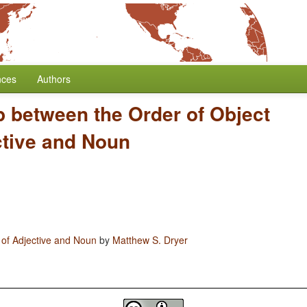
nces
Authors
p between the Order of Object
ctive and Noun
 of Adjective and Noun
by
Matthew S. Dryer