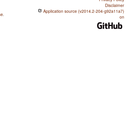
Disclaimer
Application source (v2014.2-204-g92a11a7)
se
.
on