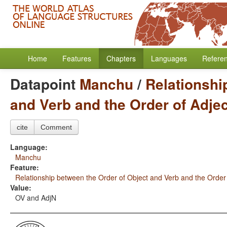
Home
Features
Chapters
Languages
Refere
Datapoint
Manchu
/
Relationshi
and Verb and the Order of Adje
cite
Comment
Language:
Manchu
Feature:
Relationship between the Order of Object and Verb and the Order
Value:
OV and AdjN