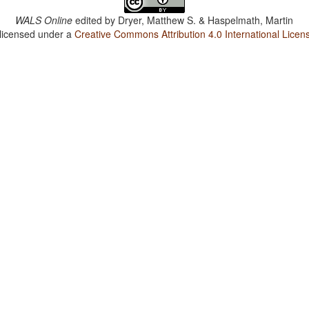
WALS Online
edited by
Dryer, Matthew S. & Haspelmath, Martin
 licensed under a
Creative Commons Attribution 4.0 International Licen