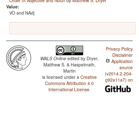
Order of Adjective and Noun
by
Matthew S. Dryer
Value:
VO and NAdj
Privacy Policy
Disclaimer
WALS Online
edited by
Dryer,
Application
Matthew S. & Haspelmath,
source
Martin
(v2014.2-204-
is licensed under a
Creative
g92a11a7) on
Commons Attribution 4.0
International License
.