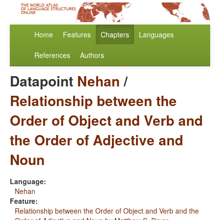
Home
Features
Chapters
Languages
References
Authors
Datapoint
Nehan
/
Relationship between the
Order of Object and Verb and
the Order of Adjective and
Noun
Language:
Nehan
Feature:
Relationship between the Order of Object and Verb and the