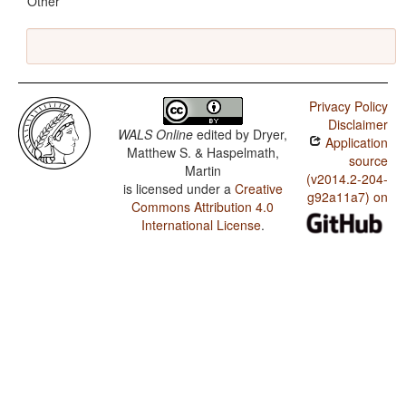
Other
Privacy Policy
Disclaimer
WALS Online
edited by
Dryer,
Application
Matthew S. & Haspelmath,
source
Martin
(v2014.2-204-
is licensed under a
Creative
g92a11a7) on
Commons Attribution 4.0
International License
.