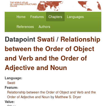
Home
Features
Chapters
Languages
References
Authors
Datapoint
Swati
/
Relationship
between the Order of Object
and Verb and the Order of
Adjective and Noun
Language:
Swati
Feature:
Relationship between the Order of Object and Verb and the
Order of Adjective and Noun
by
Matthew S. Dryer
Value: