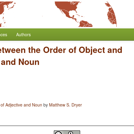
nces
Authors
etween the Order of Object and
e and Noun
 of Adjective and Noun
by
Matthew S. Dryer