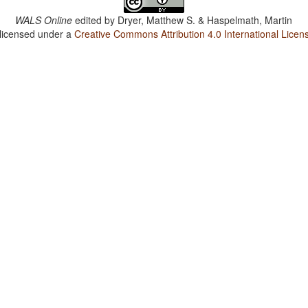
WALS Online
edited by
Dryer, Matthew S. & Haspelmath, Martin
 licensed under a
Creative Commons Attribution 4.0 International Licen