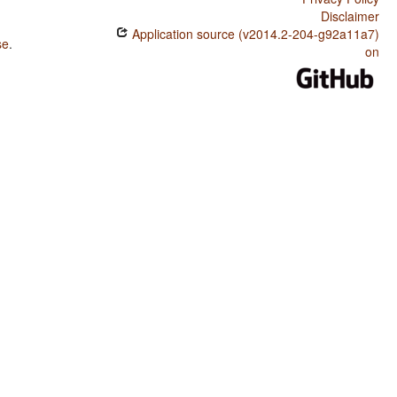
Disclaimer
Application source (v2014.2-204-g92a11a7)
se
.
on