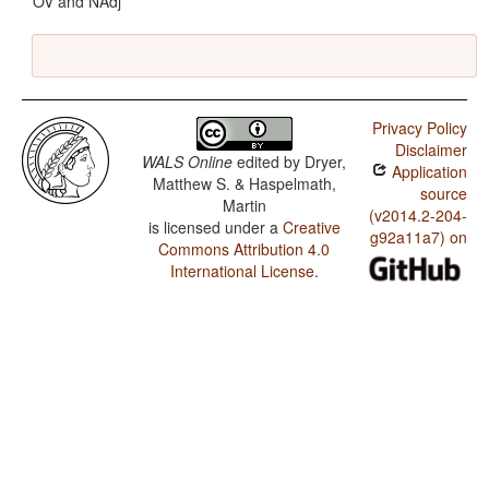
OV and NAdj
Privacy Policy
Disclaimer
WALS Online
edited by
Dryer,
Application
Matthew S. & Haspelmath,
source
Martin
(v2014.2-204-
is licensed under a
Creative
g92a11a7) on
Commons Attribution 4.0
International License
.