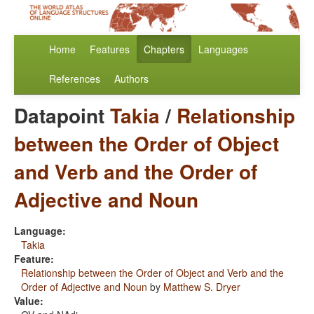
Home
Features
Chapters
Languages
References
Authors
Datapoint
Takia
/
Relationship
between the Order of Object
and Verb and the Order of
Adjective and Noun
Language:
Takia
Feature:
Relationship between the Order of Object and Verb and the
Order of Adjective and Noun
by
Matthew S. Dryer
Value: