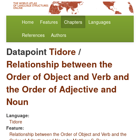
Home
Features
Chapters
Languages
References
Authors
Datapoint
Tidore
/
Relationship between the
Order of Object and Verb and
the Order of Adjective and
Noun
Language:
Tidore
Feature:
Relationship between the Order of Object and Verb and the