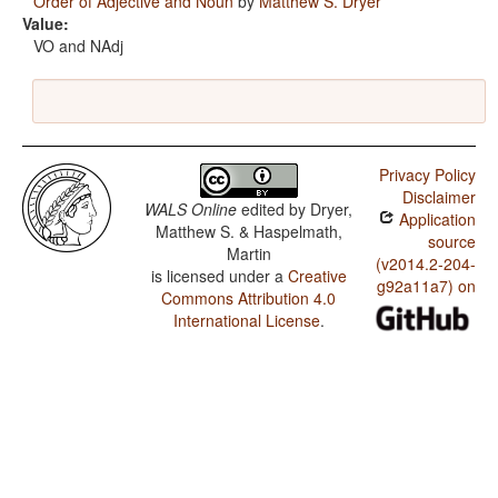
Order of Adjective and Noun
by
Matthew S. Dryer
Value:
VO and NAdj
Privacy Policy
Disclaimer
WALS Online
edited by
Dryer,
Application
Matthew S. & Haspelmath,
source
Martin
(v2014.2-204-
is licensed under a
Creative
g92a11a7) on
Commons Attribution 4.0
International License
.