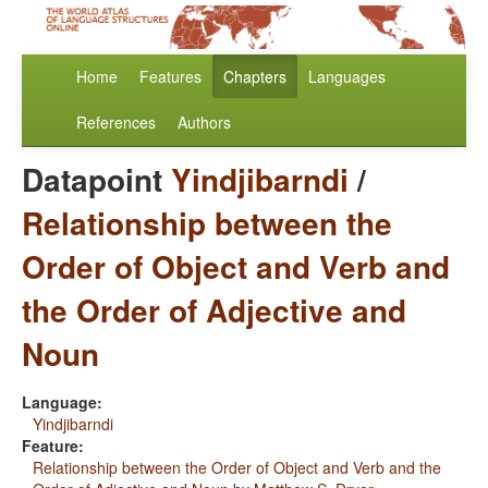
Home
Features
Chapters
Languages
References
Authors
Datapoint
Yindjibarndi
/
Relationship between the
Order of Object and Verb and
the Order of Adjective and
Noun
Language:
Yindjibarndi
Feature:
Relationship between the Order of Object and Verb and the