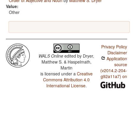
Order of Adjective and Noun
by
Matthew S. Dryer
Value:
Other
Privacy Policy
Disclaimer
WALS Online
edited by
Dryer,
Application
Matthew S. & Haspelmath,
source
Martin
(v2014.2-204-
is licensed under a
Creative
g92a11a7) on
Commons Attribution 4.0
International License
.