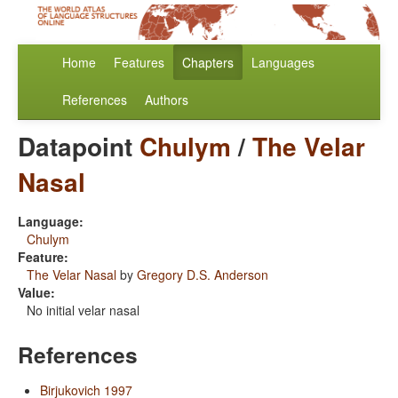
Home
Features
Chapters
Languages
References
Authors
Datapoint
Chulym
/
The Velar
Nasal
Language:
Chulym
Feature:
The Velar Nasal
by
Gregory D.S. Anderson
Value:
No initial velar nasal
References
Birjukovich 1997