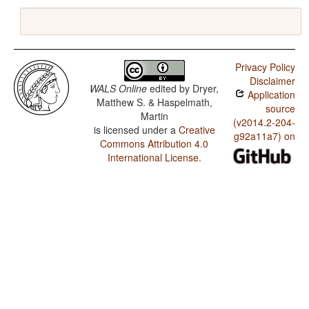
Privacy Policy
Disclaimer
WALS Online
edited by
Dryer,
Application
Matthew S. & Haspelmath,
source
Martin
(v2014.2-204-
is licensed under a
Creative
g92a11a7) on
Commons Attribution 4.0
International License
.