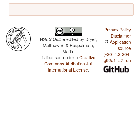
Privacy Policy
Disclaimer
WALS Online
edited by
Dryer,
Application
Matthew S. & Haspelmath,
source
Martin
(v2014.2-204-
is licensed under a
Creative
g92a11a7) on
Commons Attribution 4.0
International License
.