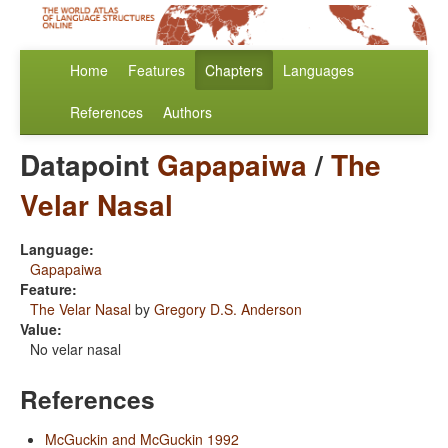
Home
Features
Chapters
Languages
References
Authors
Datapoint
Gapapaiwa
/
The
Velar Nasal
Language:
Gapapaiwa
Feature:
The Velar Nasal
by
Gregory D.S. Anderson
Value:
No velar nasal
References
McGuckin and McGuckin 1992