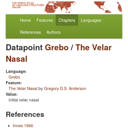
Home
Features
Chapters
Languages
References
Authors
Datapoint
Grebo
/
The Velar
Nasal
Language:
Grebo
Feature:
The Velar Nasal
by
Gregory D.S. Anderson
Value:
Initial velar nasal
References
Innes 1966