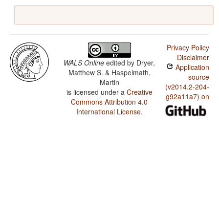
Privacy Policy
Disclaimer
WALS Online
edited by
Dryer,
Application
Matthew S. & Haspelmath,
source
Martin
(v2014.2-204-
is licensed under a
Creative
g92a11a7) on
Commons Attribution 4.0
International License
.