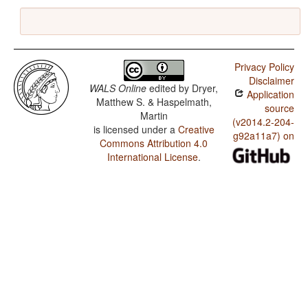
Privacy Policy
Disclaimer
WALS Online
edited by
Dryer,
Application
Matthew S. & Haspelmath,
source
Martin
(v2014.2-204-
is licensed under a
Creative
g92a11a7) on
Commons Attribution 4.0
International License
.