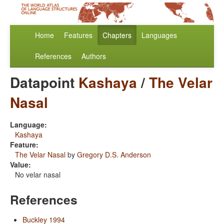
Home
Features
Chapters
Languages
References
Authors
Datapoint
Kashaya
/
The Velar
Nasal
Language:
Kashaya
Feature:
The Velar Nasal
by
Gregory D.S. Anderson
Value:
No velar nasal
References
Buckley 1994