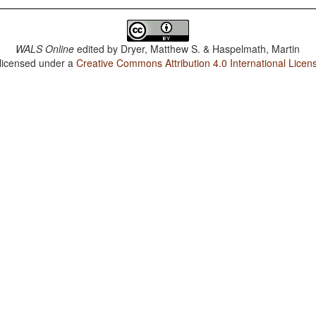
WALS Online
edited by
Dryer, Matthew S. & Haspelmath, Martin
 licensed under a
Creative Commons Attribution 4.0 International Licen