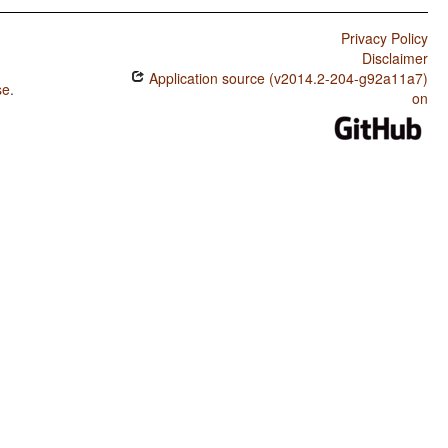
Privacy Policy
Disclaimer
Application source (v2014.2-204-g92a11a7)
se
.
on