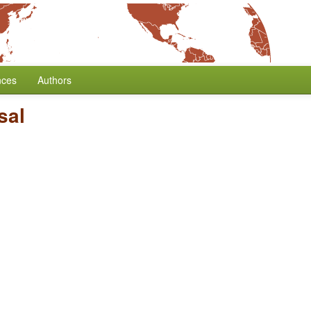
nces
Authors
sal