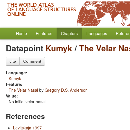
Home
Features
Chapters
Languages
Refere
Datapoint
Kumyk
/
The Velar Na
cite
Comment
Language:
Kumyk
Feature:
The Velar Nasal
by
Gregory D.S. Anderson
Value:
No initial velar nasal
References
Levitskaja 1997