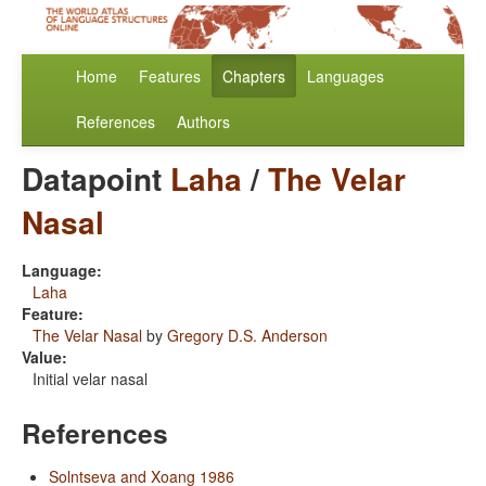
Home
Features
Chapters
Languages
References
Authors
Datapoint
Laha
/
The Velar
Nasal
Language:
Laha
Feature:
The Velar Nasal
by
Gregory D.S. Anderson
Value:
Initial velar nasal
References
Solntseva and Xoang 1986