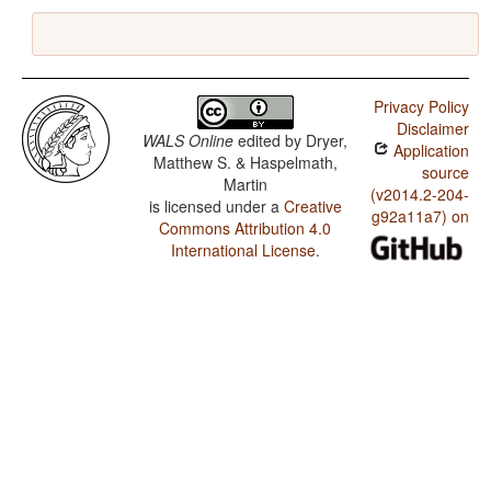
Privacy Policy
Disclaimer
WALS Online
edited by
Dryer,
Application
Matthew S. & Haspelmath,
source
Martin
(v2014.2-204-
is licensed under a
Creative
g92a11a7) on
Commons Attribution 4.0
International License
.