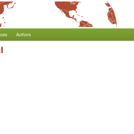
nces
Authors
l