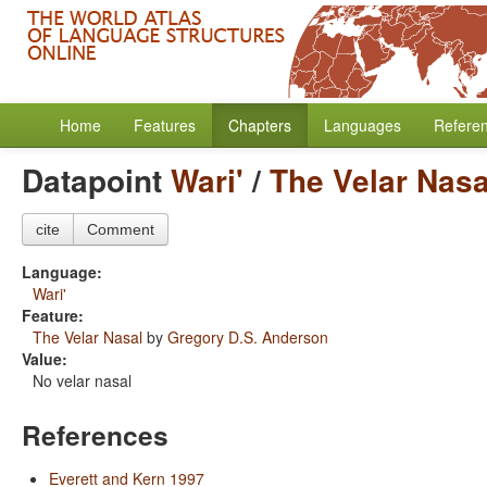
Home
Features
Chapters
Languages
Refere
Datapoint
Wari'
/
The Velar Nasa
cite
Comment
Language:
Wari'
Feature:
The Velar Nasal
by
Gregory D.S. Anderson
Value:
No velar nasal
References
Everett and Kern 1997