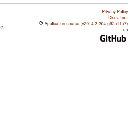
Privacy Policy
Disclaimer
Application source (v2014.2-204-g92a11a7)
se
.
on