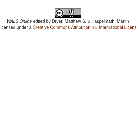
WALS Online
edited by
Dryer, Matthew S. & Haspelmath, Martin
 licensed under a
Creative Commons Attribution 4.0 International Licen