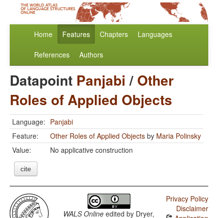
Home
Features
Chapters
Languages
References
Authors
Datapoint
Panjabi
/
Other
Roles of Applied Objects
Language:
Panjabi
Feature:
Other Roles of Applied Objects
by
Maria Polinsky
Value:
No applicative construction
cite
Privacy Policy
Disclaimer
WALS Online
edited by
Dryer,