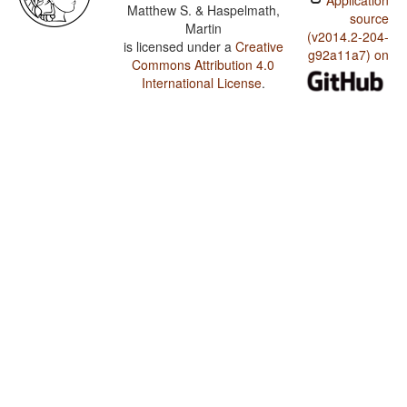
Application
Matthew S. & Haspelmath,
source
Martin
(v2014.2-204-
is licensed under a
Creative
g92a11a7) on
Commons Attribution 4.0
International License
.