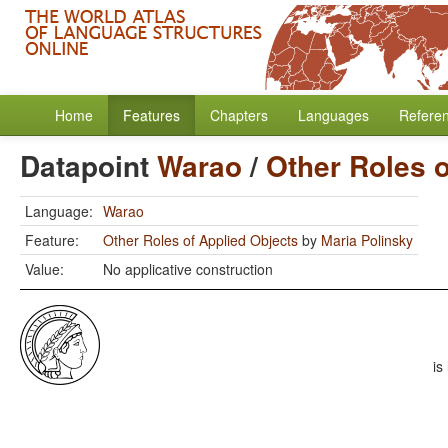
Home
Features
Chapters
Languages
Refere
Datapoint
Warao
/
Other Roles o
Language:
Warao
Feature:
Other Roles of Applied Objects
by
Maria Polinsky
Value:
No applicative construction
is