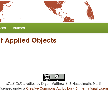
nces
Authors
f Applied Objects
WALS Online
edited by
Dryer, Matthew S. & Haspelmath, Martin
 licensed under a
Creative Commons Attribution 4.0 International Licen