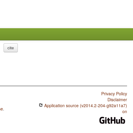
cite
Privacy Policy
Disclaimer
Application source (v2014.2-204-g92a11a7)
se
.
on