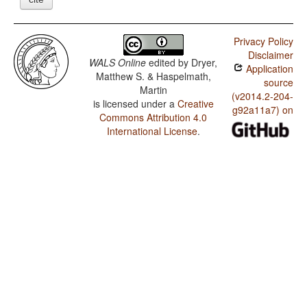
Privacy Policy
Disclaimer
WALS Online
edited by
Dryer,
Application
Matthew S. & Haspelmath,
source
Martin
(v2014.2-204-
is licensed under a
Creative
g92a11a7) on
Commons Attribution 4.0
International License
.