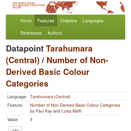
Home
Features
Chapters
Languages
References
Authors
Datapoint
Tarahumara
(Central)
/
Number of Non-
Derived Basic Colour
Categories
Language:
Tarahumara (Central)
Feature:
Number of Non-Derived Basic Colour Categories
by
Paul Kay
and
Luisa Maffi
Value:
5
cite