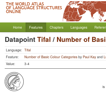
Home
Features
Chapters
Languages
Refere
Datapoint
Tifal
/
Number of Basi
Language:
Tifal
Feature:
Number of Basic Colour Categories
by
Paul Kay
and
L
Value:
3-4
is