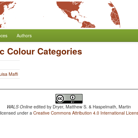
nces
Authors
c Colour Categories
uisa Maffi
WALS Online
edited by
Dryer, Matthew S. & Haspelmath, Martin
 licensed under a
Creative Commons Attribution 4.0 International Licen