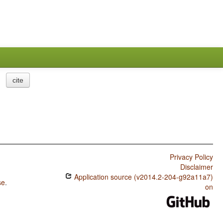
cite
Privacy Policy
Disclaimer
Application source (v2014.2-204-g92a11a7)
se
.
on