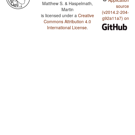
Application
Matthew S. & Haspelmath,
source
Martin
(v2014.2-204-
is licensed under a
Creative
g92a11a7) on
Commons Attribution 4.0
International License
.