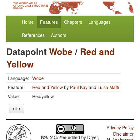
Home
Features
Chapters
Languages
References
Authors
Datapoint
Wobe
/
Red and
Yellow
Language:
Wobe
Feature:
Red and Yellow
by
Paul Kay
and
Luisa Maffi
Value:
Red/yellow
cite
Privacy Policy
Disclaimer
WALS Online
edited by
Dryer,