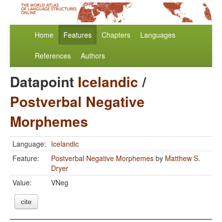
Home
Features
Chapters
Languages
References
Authors
Datapoint
Icelandic
/
Postverbal Negative
Morphemes
Language:
Icelandic
Feature:
Postverbal Negative Morphemes
by
Matthew S.
Dryer
Value:
VNeg
cite