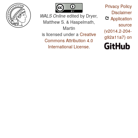
Privacy Policy
Disclaimer
WALS Online
edited by
Dryer,
Application
Matthew S. & Haspelmath,
source
Martin
(v2014.2-204-
is licensed under a
Creative
g92a11a7) on
Commons Attribution 4.0
International License
.