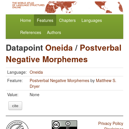
Home
Features
Chapters
Languages
References
Authors
Datapoint
Oneida
/
Postverbal
Negative Morphemes
Language:
Oneida
Feature:
Postverbal Negative Morphemes
by
Matthew S.
Dryer
Value:
None
cite
Privacy Policy