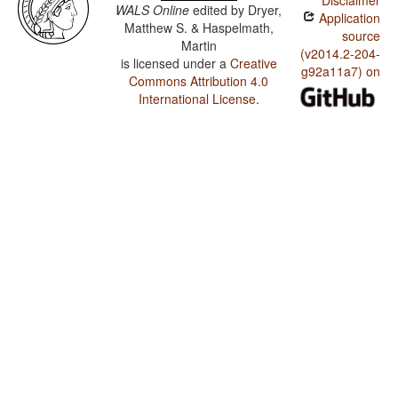
Disclaimer
WALS Online
edited by
Dryer,
Application
Matthew S. & Haspelmath,
source
Martin
(v2014.2-204-
is licensed under a
Creative
g92a11a7) on
Commons Attribution 4.0
International License
.