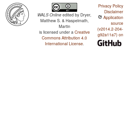
Privacy Policy
Disclaimer
WALS Online
edited by
Dryer,
Application
Matthew S. & Haspelmath,
source
Martin
(v2014.2-204-
is licensed under a
Creative
g92a11a7) on
Commons Attribution 4.0
International License
.