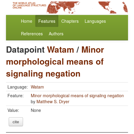
Home
Features
Chapters
Languages
References
Authors
Datapoint
Watam
/
Minor
morphological means of
signaling negation
Language:
Watam
Feature:
Minor morphological means of signaling negation
by
Matthew S. Dryer
Value:
None
cite