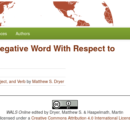
nces
Authors
Negative Word With Respect to
ject, and Verb
by
Matthew S. Dryer
WALS Online
edited by
Dryer, Matthew S. & Haspelmath, Martin
 licensed under a
Creative Commons Attribution 4.0 International Licen