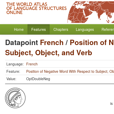
Home
Features
Chapters
Languages
Refere
Datapoint
French
/
Position of 
Subject, Object, and Verb
Language:
French
Feature:
Position of Negative Word With Respect to Subject, Ob
Value:
OptDoubleNeg
is