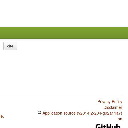
cite
Privacy Policy
Disclaimer
Application source (v2014.2-204-g92a11a7)
se
.
on