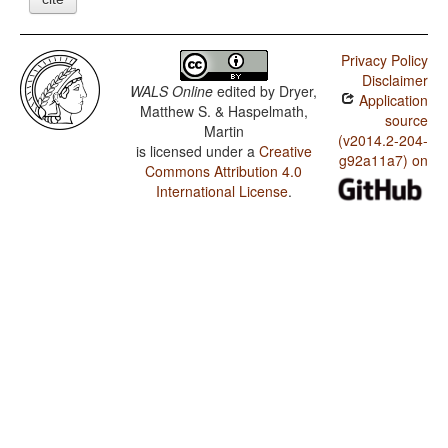
Privacy Policy
Disclaimer
WALS Online
edited by
Dryer,
Application
Matthew S. & Haspelmath,
source
Martin
(v2014.2-204-
is licensed under a
Creative
g92a11a7) on
Commons Attribution 4.0
International License
.