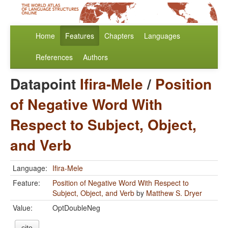
Home
Features
Chapters
Languages
References
Authors
Datapoint
Ifira-Mele
/
Position
of Negative Word With
Respect to Subject, Object,
and Verb
Language:
Ifira-Mele
Feature:
Position of Negative Word With Respect to
Subject, Object, and Verb
by
Matthew S. Dryer
Value:
OptDoubleNeg
cite