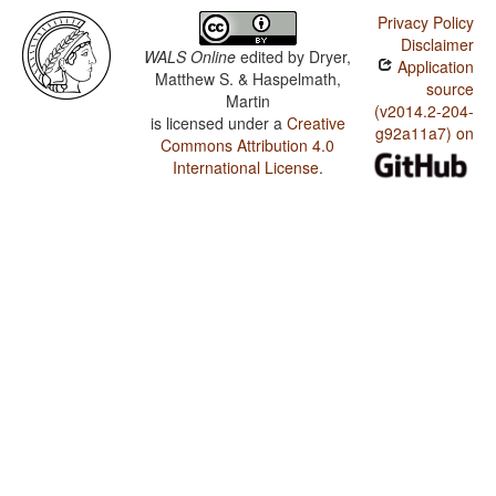
Privacy Policy
Disclaimer
WALS Online
edited by
Dryer,
Application
Matthew S. & Haspelmath,
source
Martin
(v2014.2-204-
is licensed under a
Creative
g92a11a7) on
Commons Attribution 4.0
International License
.