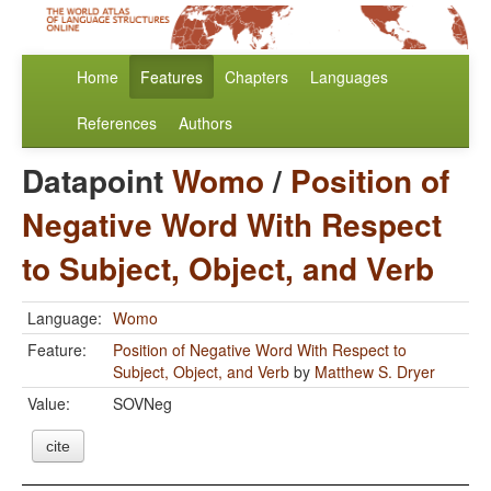
Home
Features
Chapters
Languages
References
Authors
Datapoint
Womo
/
Position of
Negative Word With Respect
to Subject, Object, and Verb
Language:
Womo
Feature:
Position of Negative Word With Respect to
Subject, Object, and Verb
by
Matthew S. Dryer
Value:
SOVNeg
cite