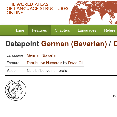
Home
Features
Chapters
Languages
Refere
Datapoint
German (Bavarian)
/
D
Language:
German (Bavarian)
Feature:
Distributive Numerals
by
David Gil
Value:
No distributive numerals
is