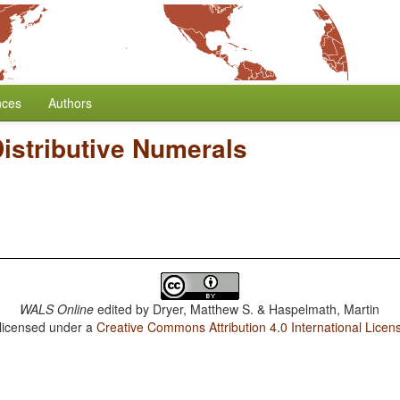
nces
Authors
istributive Numerals
WALS Online
edited by
Dryer, Matthew S. & Haspelmath, Martin
 licensed under a
Creative Commons Attribution 4.0 International Licen