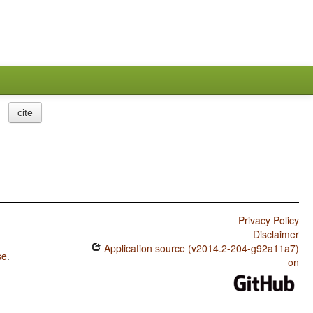
cite
Privacy Policy
Disclaimer
Application source (v2014.2-204-g92a11a7)
se
.
on