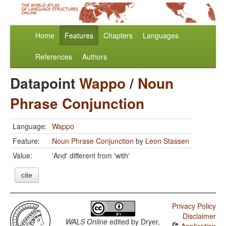
Home
Features
Chapters
Languages
References
Authors
Datapoint
Wappo
/
Noun
Phrase Conjunction
Language:
Wappo
Feature:
Noun Phrase Conjunction
by
Leon Stassen
Value:
'And' different from 'with'
cite
Privacy Policy
Disclaimer
WALS Online
edited by
Dryer,