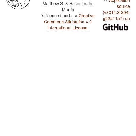
Application
Matthew S. & Haspelmath,
source
Martin
(v2014.2-204-
is licensed under a
Creative
g92a11a7) on
Commons Attribution 4.0
International License
.