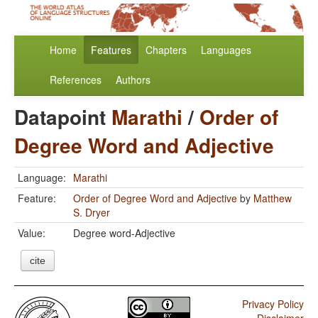
Home
Features
Chapters
Languages
References
Authors
Datapoint
Marathi
/
Order of
Degree Word and Adjective
Language:
Marathi
Feature:
Order of Degree Word and Adjective
by
Matthew
S. Dryer
Value:
Degree word-Adjective
cite
Privacy Policy