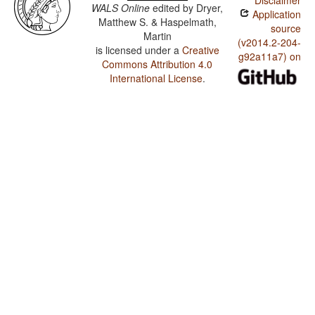
Disclaimer
WALS Online
edited by
Dryer,
Application
Matthew S. & Haspelmath,
source
Martin
(v2014.2-204-
is licensed under a
Creative
g92a11a7) on
Commons Attribution 4.0
International License
.