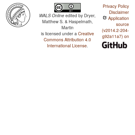
Privacy Policy
Disclaimer
WALS Online
edited by
Dryer,
Application
Matthew S. & Haspelmath,
source
Martin
(v2014.2-204-
is licensed under a
Creative
g92a11a7) on
Commons Attribution 4.0
International License
.