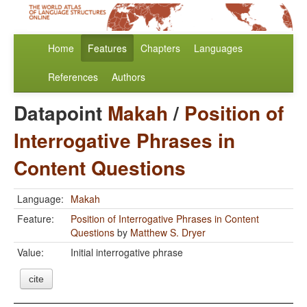
Home
Features
Chapters
Languages
References
Authors
Datapoint
Makah
/
Position of
Interrogative Phrases in
Content Questions
Language:
Makah
Feature:
Position of Interrogative Phrases in Content
Questions
by
Matthew S. Dryer
Value:
Initial interrogative phrase
cite