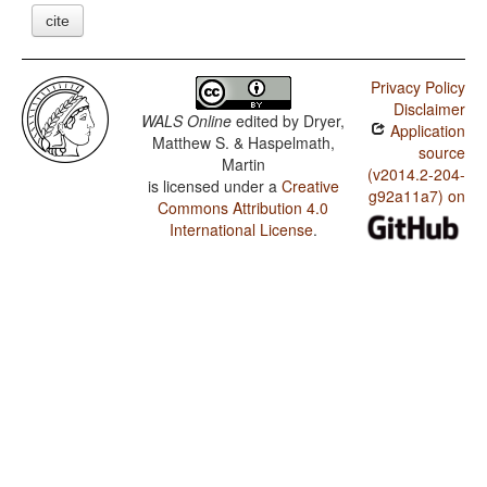
cite
Privacy Policy
Disclaimer
WALS Online
edited by
Dryer,
Application
Matthew S. & Haspelmath,
source
Martin
(v2014.2-204-
is licensed under a
Creative
g92a11a7) on
Commons Attribution 4.0
International License
.