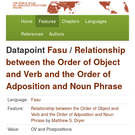
Home
Features
Chapters
Languages
References
Authors
Datapoint
Fasu
/
Relationship
between the Order of Object
and Verb and the Order of
Adposition and Noun Phrase
Language:
Fasu
Feature:
Relationship between the Order of Object and
Verb and the Order of Adposition and Noun
Phrase
by
Matthew S. Dryer
Value:
OV and Postpositions