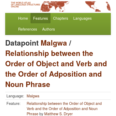
Home
Features
Chapters
Languages
References
Authors
Datapoint
Malgwa
/
Relationship between the
Order of Object and Verb and
the Order of Adposition and
Noun Phrase
Language:
Malgwa
Feature:
Relationship between the Order of Object and
Verb and the Order of Adposition and Noun
Phrase
by
Matthew S. Dryer