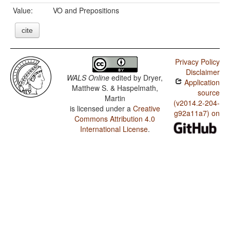
Value:
VO and Prepositions
cite
Privacy Policy
Disclaimer
WALS Online
edited by
Dryer,
Application
Matthew S. & Haspelmath,
source
Martin
(v2014.2-204-
is licensed under a
Creative
g92a11a7) on
Commons Attribution 4.0
International License
.