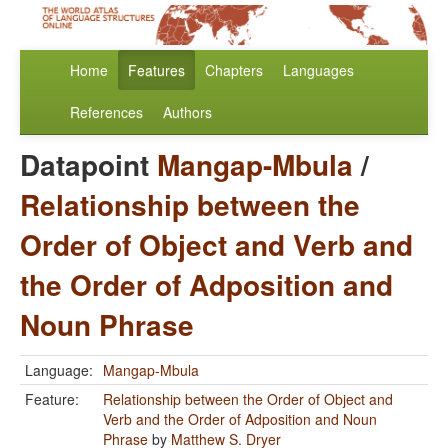
Home
Features
Chapters
Languages
References
Authors
Datapoint
Mangap-Mbula
/
Relationship between the
Order of Object and Verb and
the Order of Adposition and
Noun Phrase
Language:
Mangap-Mbula
Feature:
Relationship between the Order of Object and
Verb and the Order of Adposition and Noun
Phrase
by
Matthew S. Dryer