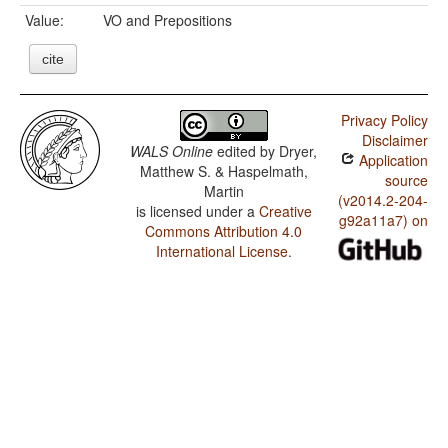
Value:
VO and Prepositions
cite
Privacy Policy
Disclaimer
WALS Online
edited by
Dryer,
Application
Matthew S. & Haspelmath,
source
Martin
(v2014.2-204-
is licensed under a
Creative
g92a11a7) on
Commons Attribution 4.0
International License
.