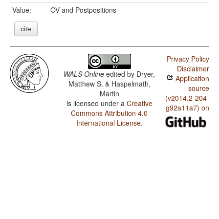
Value:
OV and Postpositions
cite
Privacy Policy
Disclaimer
WALS Online
edited by
Dryer,
Application
Matthew S. & Haspelmath,
source
Martin
(v2014.2-204-
is licensed under a
Creative
g92a11a7) on
Commons Attribution 4.0
International License
.