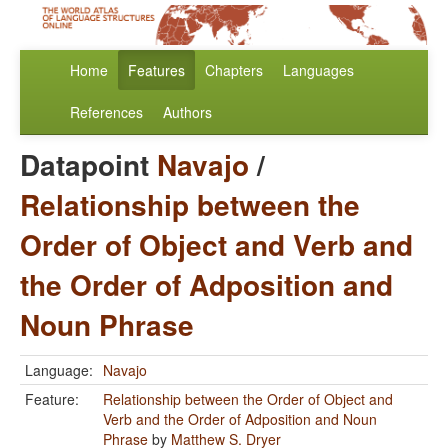
Home
Features
Chapters
Languages
References
Authors
Datapoint
Navajo
/
Relationship between the
Order of Object and Verb and
the Order of Adposition and
Noun Phrase
Language:
Navajo
Feature:
Relationship between the Order of Object and
Verb and the Order of Adposition and Noun
Phrase
by
Matthew S. Dryer