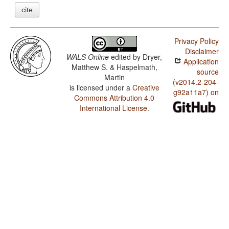
cite
Privacy Policy
Disclaimer
WALS Online
edited by
Dryer,
Application
Matthew S. & Haspelmath,
source
Martin
(v2014.2-204-
is licensed under a
Creative
g92a11a7) on
Commons Attribution 4.0
International License
.