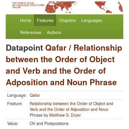
Home
Features
Chapters
Languages
References
Authors
Datapoint
Qafar
/
Relationship
between the Order of Object
and Verb and the Order of
Adposition and Noun Phrase
Language:
Qafar
Feature:
Relationship between the Order of Object and
Verb and the Order of Adposition and Noun
Phrase
by
Matthew S. Dryer
Value:
OV and Postpositions