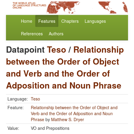
Home
Features
Chapters
Languages
References
Authors
Datapoint
Teso
/
Relationship
between the Order of Object
and Verb and the Order of
Adposition and Noun Phrase
Language:
Teso
Feature:
Relationship between the Order of Object and
Verb and the Order of Adposition and Noun
Phrase
by
Matthew S. Dryer
Value:
VO and Prepositions