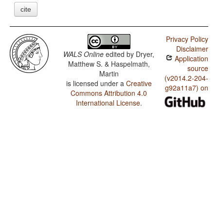
cite
Privacy Policy
Disclaimer
WALS Online
edited by
Dryer,
Application
Matthew S. & Haspelmath,
source
Martin
(v2014.2-204-
is licensed under a
Creative
g92a11a7) on
Commons Attribution 4.0
International License
.