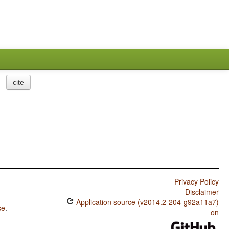
cite
Privacy Policy
Disclaimer
Application source (v2014.2-204-g92a11a7)
se
.
on