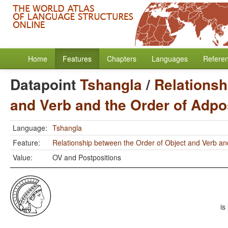
Home
Features
Chapters
Languages
Refere
Datapoint
Tshangla
/
Relationsh
and Verb and the Order of Adpo
Language:
Tshangla
Feature:
Relationship between the Order of Object and Verb an
Value:
OV and Postpositions
is