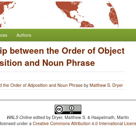
nces
Authors
ip between the Order of Object
sition and Noun Phrase
d the Order of Adposition and Noun Phrase
by
Matthew S. Dryer
WALS Online
edited by
Dryer, Matthew S. & Haspelmath, Martin
 licensed under a
Creative Commons Attribution 4.0 International Licen