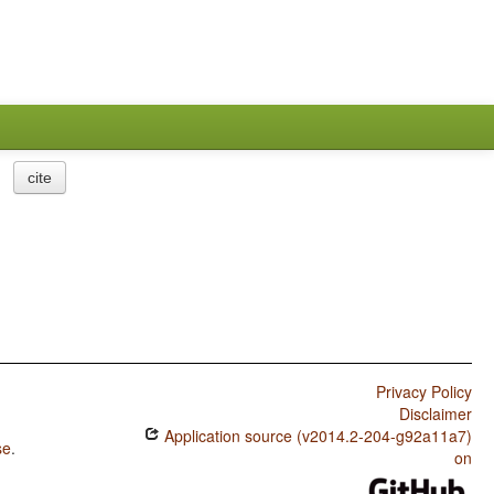
cite
Privacy Policy
Disclaimer
Application source (v2014.2-204-g92a11a7)
se
.
on