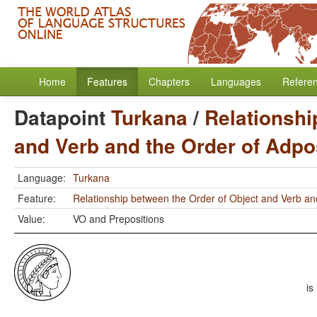
Home
Features
Chapters
Languages
Refere
Datapoint
Turkana
/
Relationshi
and Verb and the Order of Adpo
Language:
Turkana
Feature:
Relationship between the Order of Object and Verb an
Value:
VO and Prepositions
is