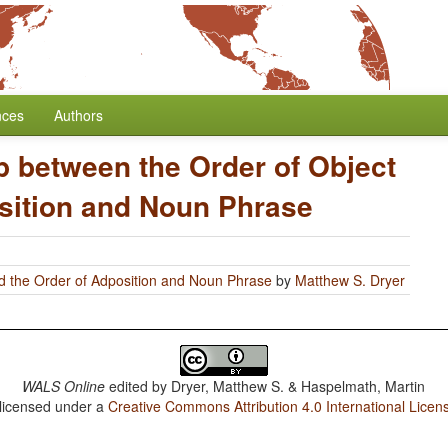
nces
Authors
p between the Order of Object
sition and Noun Phrase
d the Order of Adposition and Noun Phrase
by
Matthew S. Dryer
WALS Online
edited by
Dryer, Matthew S. & Haspelmath, Martin
 licensed under a
Creative Commons Attribution 4.0 International Licen