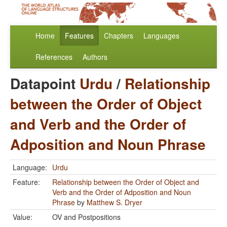
Home
Features
Chapters
Languages
References
Authors
Datapoint
Urdu
/
Relationship
between the Order of Object
and Verb and the Order of
Adposition and Noun Phrase
Language:
Urdu
Feature:
Relationship between the Order of Object and
Verb and the Order of Adposition and Noun
Phrase
by
Matthew S. Dryer
Value:
OV and Postpositions