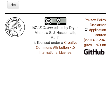
cite
Privacy Policy
Disclaimer
WALS Online
edited by
Dryer,
Application
Matthew S. & Haspelmath,
source
Martin
(v2014.2-204-
is licensed under a
Creative
g92a11a7) on
Commons Attribution 4.0
International License
.