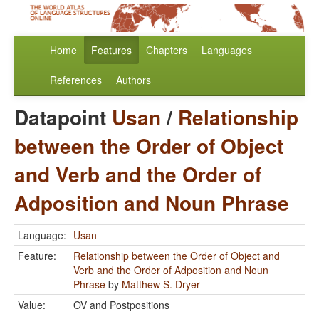
Home
Features
Chapters
Languages
References
Authors
Datapoint
Usan
/
Relationship
between the Order of Object
and Verb and the Order of
Adposition and Noun Phrase
Language:
Usan
Feature:
Relationship between the Order of Object and
Verb and the Order of Adposition and Noun
Phrase
by
Matthew S. Dryer
Value:
OV and Postpositions