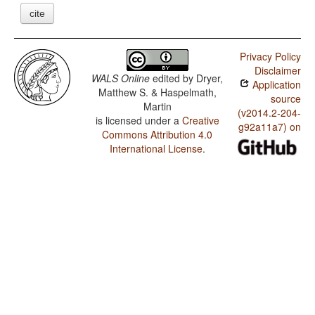
cite
Privacy Policy
Disclaimer
WALS Online
edited by
Dryer,
Application
Matthew S. & Haspelmath,
source
Martin
(v2014.2-204-
is licensed under a
Creative
g92a11a7) on
Commons Attribution 4.0
International License
.