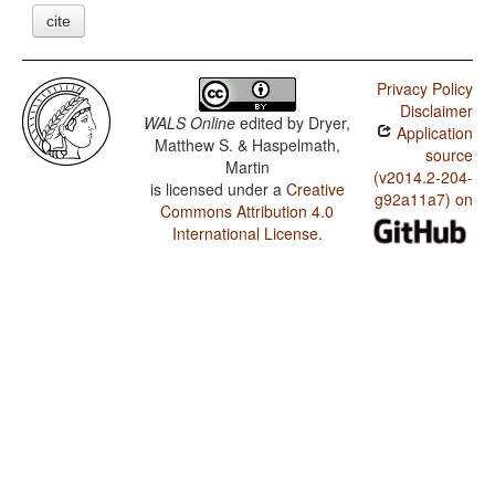
cite
Privacy Policy
Disclaimer
WALS Online
edited by
Dryer,
Application
Matthew S. & Haspelmath,
source
Martin
(v2014.2-204-
is licensed under a
Creative
g92a11a7) on
Commons Attribution 4.0
International License
.