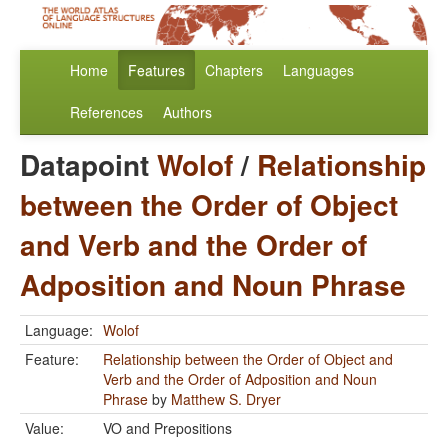
Home
Features
Chapters
Languages
References
Authors
Datapoint
Wolof
/
Relationship
between the Order of Object
and Verb and the Order of
Adposition and Noun Phrase
Language:
Wolof
Feature:
Relationship between the Order of Object and
Verb and the Order of Adposition and Noun
Phrase
by
Matthew S. Dryer
Value:
VO and Prepositions