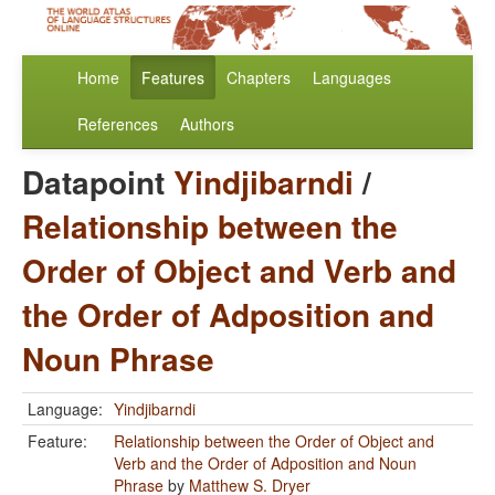
Home
Features
Chapters
Languages
References
Authors
Datapoint
Yindjibarndi
/
Relationship between the
Order of Object and Verb and
the Order of Adposition and
Noun Phrase
Language:
Yindjibarndi
Feature:
Relationship between the Order of Object and
Verb and the Order of Adposition and Noun
Phrase
by
Matthew S. Dryer