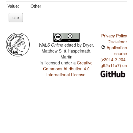
Value:
Other
cite
Privacy Policy
Disclaimer
WALS Online
edited by
Dryer,
Application
Matthew S. & Haspelmath,
source
Martin
(v2014.2-204-
is licensed under a
Creative
g92a11a7) on
Commons Attribution 4.0
International License
.