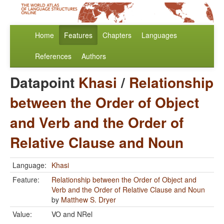
Home
Features
Chapters
Languages
References
Authors
Datapoint
Khasi
/
Relationship
between the Order of Object
and Verb and the Order of
Relative Clause and Noun
Language:
Khasi
Feature:
Relationship between the Order of Object and
Verb and the Order of Relative Clause and Noun
by
Matthew S. Dryer
Value:
VO and NRel