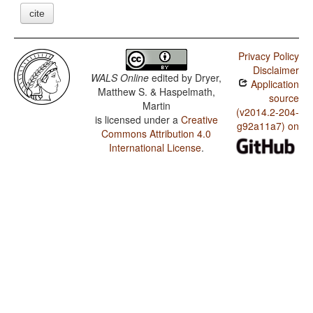
cite
Privacy Policy
Disclaimer
WALS Online
edited by
Dryer,
Application
Matthew S. & Haspelmath,
source
Martin
(v2014.2-204-
is licensed under a
Creative
g92a11a7) on
Commons Attribution 4.0
International License
.