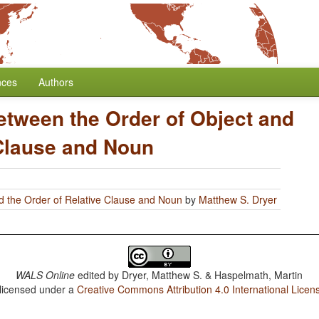
nces
Authors
etween the Order of Object and
 Clause and Noun
d the Order of Relative Clause and Noun
by
Matthew S. Dryer
WALS Online
edited by
Dryer, Matthew S. & Haspelmath, Martin
 licensed under a
Creative Commons Attribution 4.0 International Licen