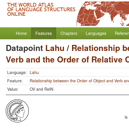
Home
Features
Chapters
Languages
Refere
Datapoint
Lahu
/
Relationship b
Verb and the Order of Relative
Language:
Lahu
Feature:
Relationship between the Order of Object and Verb an
Value:
OV and RelN
is