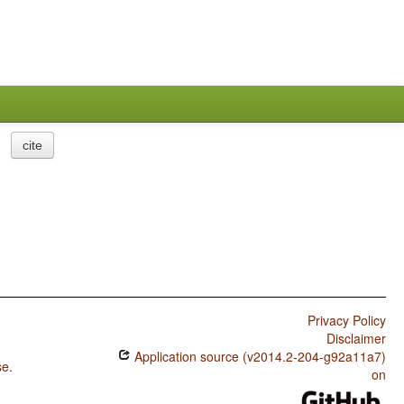
cite
Privacy Policy
Disclaimer
Application source (v2014.2-204-g92a11a7)
se
.
on