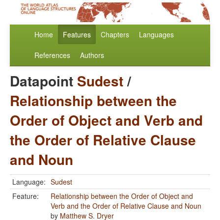
Home
Features
Chapters
Languages
References
Authors
Datapoint
Sudest
/
Relationship between the
Order of Object and Verb and
the Order of Relative Clause
and Noun
Language:
Sudest
Feature:
Relationship between the Order of Object and
Verb and the Order of Relative Clause and Noun
by
Matthew S. Dryer