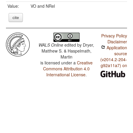
Value:
VO and NRel
cite
Privacy Policy
Disclaimer
WALS Online
edited by
Dryer,
Application
Matthew S. & Haspelmath,
source
Martin
(v2014.2-204-
is licensed under a
Creative
g92a11a7) on
Commons Attribution 4.0
International License
.