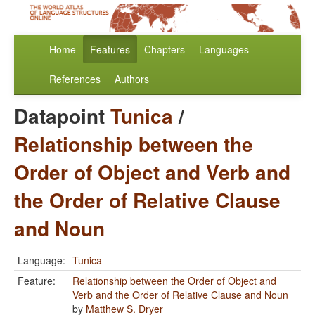
Home
Features
Chapters
Languages
References
Authors
Datapoint
Tunica
/
Relationship between the
Order of Object and Verb and
the Order of Relative Clause
and Noun
Language:
Tunica
Feature:
Relationship between the Order of Object and
Verb and the Order of Relative Clause and Noun
by
Matthew S. Dryer