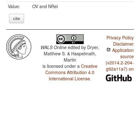
Value:
OV and NRel
cite
Privacy Policy
Disclaimer
WALS Online
edited by
Dryer,
Application
Matthew S. & Haspelmath,
source
Martin
(v2014.2-204-
is licensed under a
Creative
g92a11a7) on
Commons Attribution 4.0
International License
.