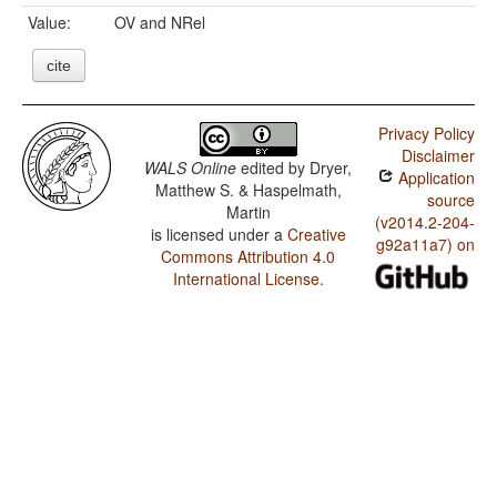
Value:
OV and NRel
cite
Privacy Policy
Disclaimer
WALS Online
edited by
Dryer,
Application
Matthew S. & Haspelmath,
source
Martin
(v2014.2-204-
is licensed under a
Creative
g92a11a7) on
Commons Attribution 4.0
International License
.