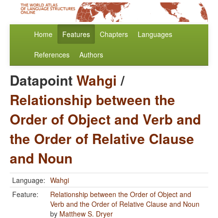
Home
Features
Chapters
Languages
References
Authors
Datapoint
Wahgi
/
Relationship between the
Order of Object and Verb and
the Order of Relative Clause
and Noun
Language:
Wahgi
Feature:
Relationship between the Order of Object and
Verb and the Order of Relative Clause and Noun
by
Matthew S. Dryer